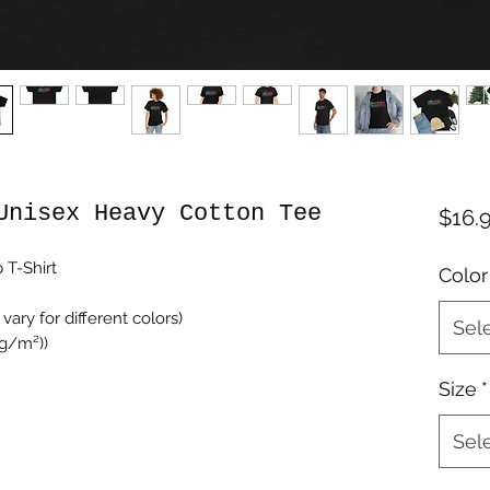
Unisex Heavy Cotton Tee
$16.
 T-Shirt
Color
vary for different colors)
Sel
 g/m²))
Size
*
Sel