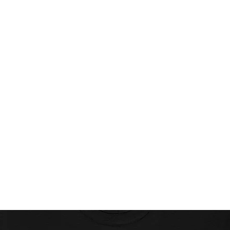
Home
Projects