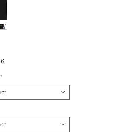
Price
96
*
ect
ect