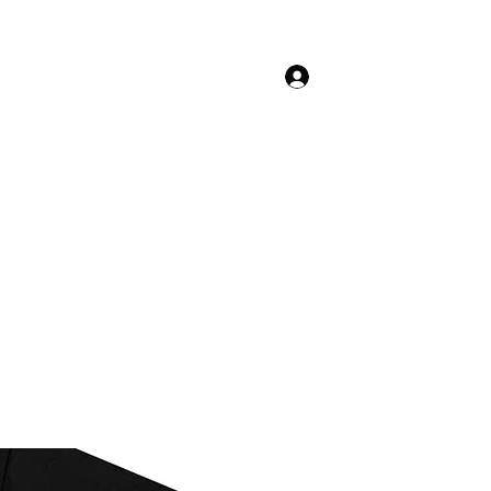
Log In
Shop
Menus
Orders