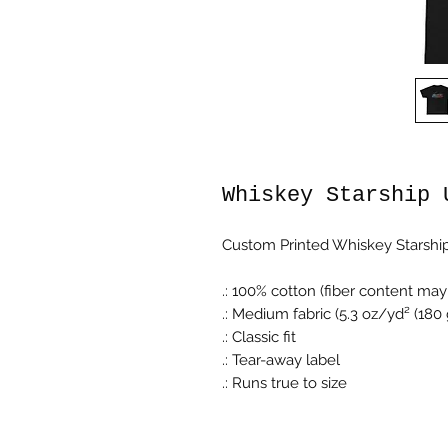
Whiskey Starship 
Custom Printed Whiskey Starship
.: 100% cotton (fiber content may 
.: Medium fabric (5.3 oz/yd² (180
.: Classic fit
.: Tear-away label
.: Runs true to size