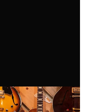
live show experience in Colorado has been
diverse including festivals, private parties,
restaurants and concert halls.
With a small town vibe that meets big city
energy they can unite any audience
regardless of age,
background
or drink
preference.
Whiskey Starship will bring the
noise whether there’s a thousand concert
goers or four drunks sharing one bar stool.
Their constantly expanding fanbase only
grows stronger with each and every show.