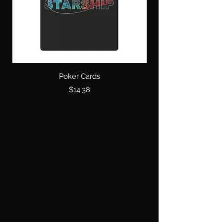
Poker Cards
Price
$14.38