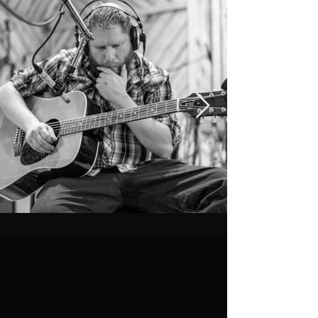
BIO
Whiskey Starship has an eclectic personality