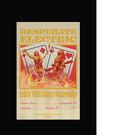
UPCOMING SHOWS
Past Shows