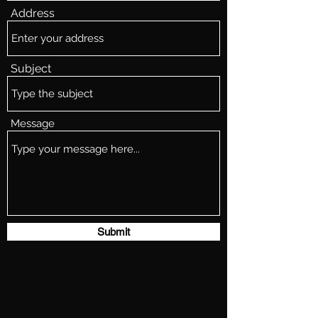
Address
Subject
Message
Submit
whiskeystarship@gmail.com