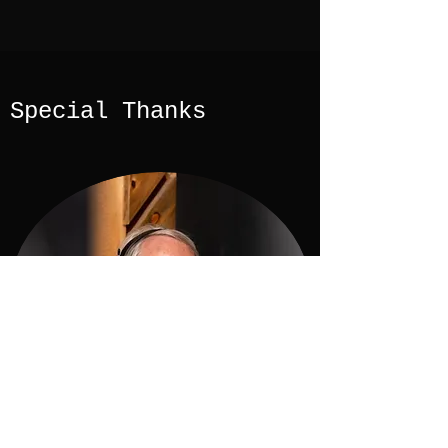
Special Thanks