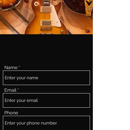
Name
Email
Phone